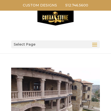
CUSTOM DESIGNS
512.746.5600
Select Page