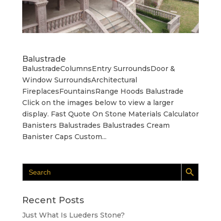
Balustrade
BalustradeColumnsEntry SurroundsDoor &
Window SurroundsArchitectural
FireplacesFountainsRange Hoods Balustrade
Click on the images below to view a larger
display. Fast Quote On Stone Materials Calculator
Banisters Balustrades Balustrades Cream
Banister Caps Custom...
Search Button
Search
for:
Recent Posts
Just What Is Lueders Stone?