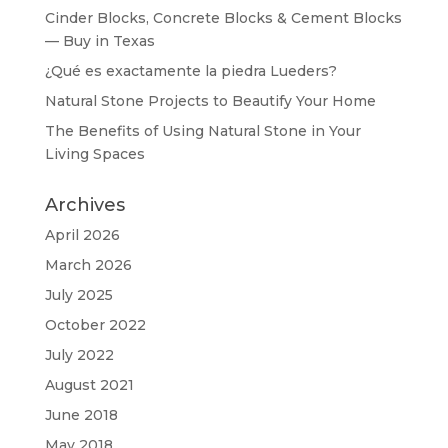
Cinder Blocks, Concrete Blocks & Cement Blocks
— Buy in Texas
¿Qué es exactamente la piedra Lueders?
Natural Stone Projects to Beautify Your Home
The Benefits of Using Natural Stone in Your
Living Spaces
Archives
April 2026
March 2026
July 2025
October 2022
July 2022
August 2021
June 2018
May 2018