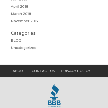
April 2018
March 2018
November 2017
Categories
BLOG
Uncategorized
ABOUT
CONTACT US
PRIVACY POLICY