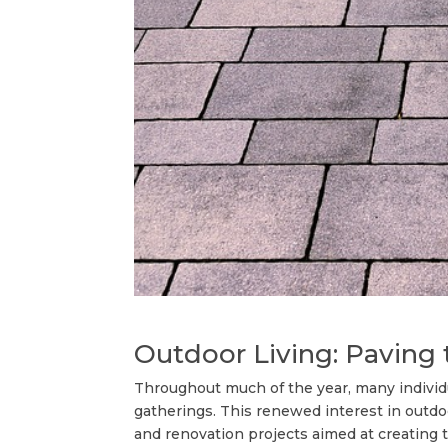
Outdoor Living: Pаvіng
Throughout much of the year, many individua
gatherings. This renewed interest in out
and renovation projects aimed at creating the