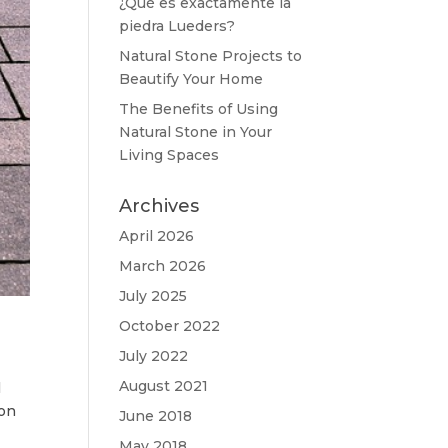
¿Qué es exactamente la
piedra Lueders?
Natural Stone Projects to
Beautify Your Home
The Benefits of Using
Natural Stone in Your
Living Spaces
Archives
April 2026
March 2026
July 2025
October 2022
July 2022
August 2021
l
ion
June 2018
May 2018