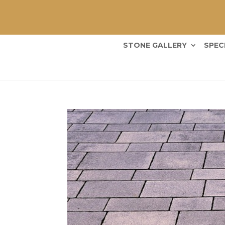
STONE GALLERY
SPEC