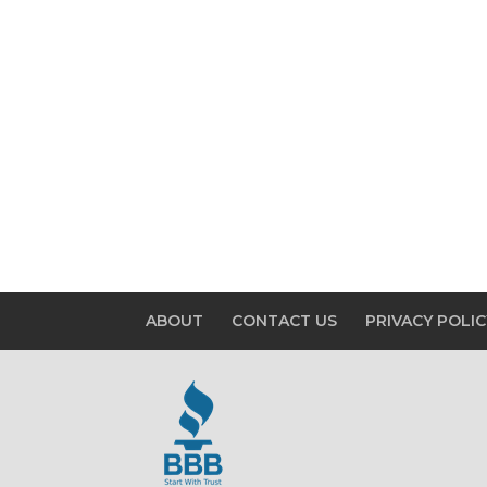
ABOUT
CONTACT US
PRIVACY POLIC