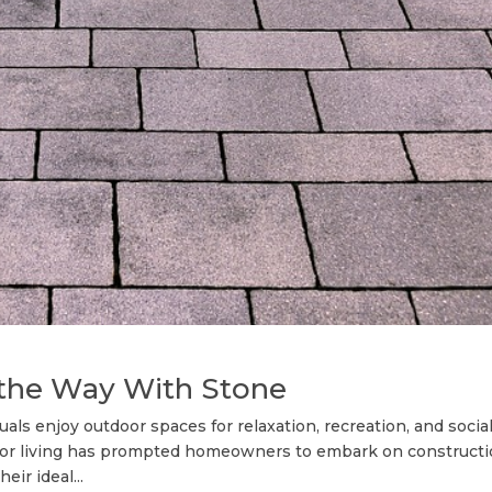
 thе Wау With Stone
ls enjoy outdoor spaces for relaxation, recreation, and socia
door living has prompted homeowners to embark on construct
ir ideal...