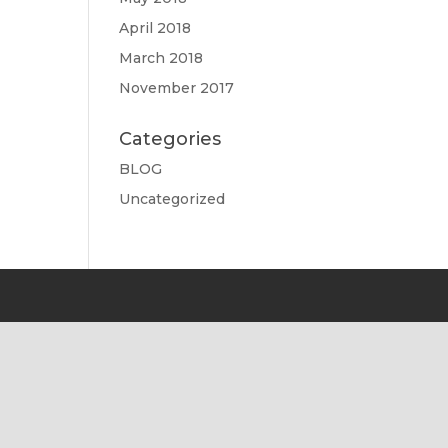
April 2018
March 2018
November 2017
Categories
BLOG
Uncategorized