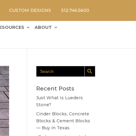
CUSTOM DESIGNS
512.746.5600
ESOURCES
ABOUT
Search Button
Search
for:
Recent Posts
Just What Is Lueders
Stone?
Cinder Blocks, Concrete
Blocks & Cement Blocks
— Buy in Texas