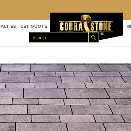
IALTIES
GET QUOTE
R
Search Button
Search
for: