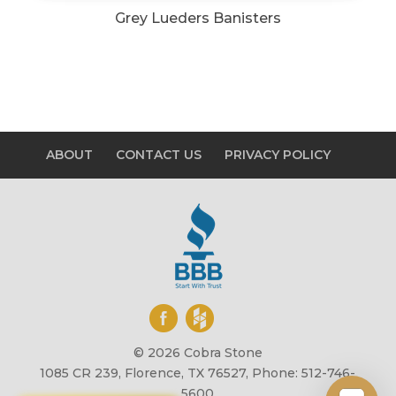
Grey Lueders Banisters
ABOUT
CONTACT US
PRIVACY POLICY
© 2026 Cobra Stone
1085 CR 239, Florence, TX 76527, Phone: 512-746-
5600