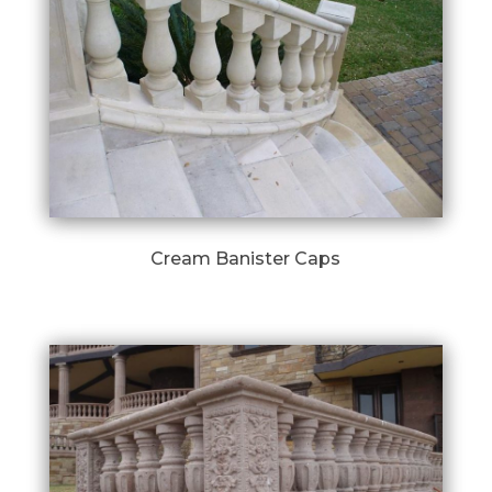
Cream Banister Caps