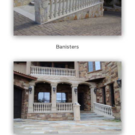
Banisters