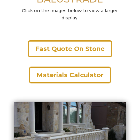
Click on the images below to view a larger
display.
Fast Quote On Stone
Materials Calculator