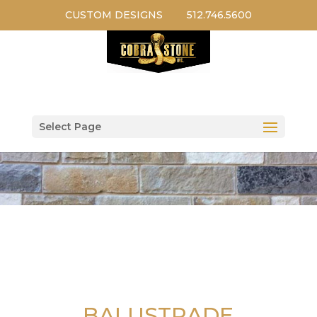
CUSTOM DESIGNS
512.746.5600
Select Page
BALUSTRADE