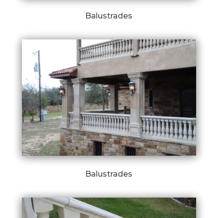
Balustrades
Balustrades