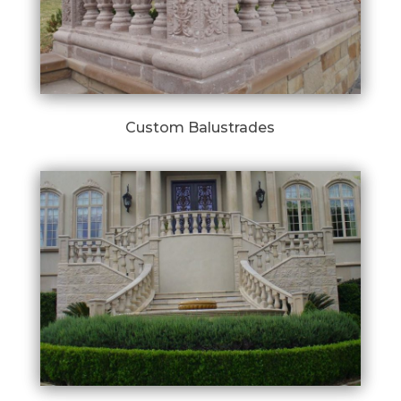
Custom Balustrades