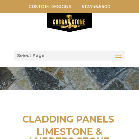
CUSTOM DESIGNS
512.746.5600
Select Page
CLADDING PANELS
LIMESTONE &