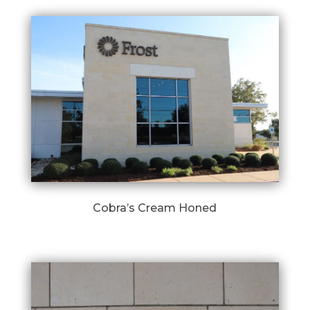
Cobra’s Cream Honed