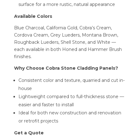
surface for a more rustic, natural appearance
Available Colors
Blue Charcoal, California Gold, Cobra’s Cream,
Cordova Cream, Grey Lueders, Montana Brown,
Roughback Lueders, Shell Stone, and White —
each available in both Honed and Hammer Brush
finishes.
Why Choose Cobra Stone Cladding Panels?
Consistent color and texture, quarried and cut in-
house
Lightweight compared to full-thickness stone —
easier and faster to install
Ideal for both new construction and renovation
or retrofit projects
Get a Quote