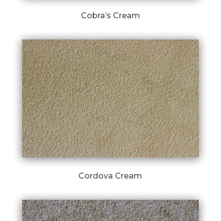
Cobra’s Cream
Cordova Cream