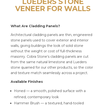
LUEDERS STONE
VENEER FOR WALLS
What Are Cladding Panels?
Architectural cladding panels are thin, engineered
stone panels used to cover exterior and interior
walls, giving buildings the look of solid stone
without the weight or cost of full-thickness
masonry. Cobra Stone’s cladding panels are cut
from the same natural limestone and Lueders
stone quarried for our other products, so the color
and texture match seamlessly across a project.
Available Finishes
Honed — a smooth, polished surface with a
refined, contemporary look
Hammer Brush — a textured, hand-tooled