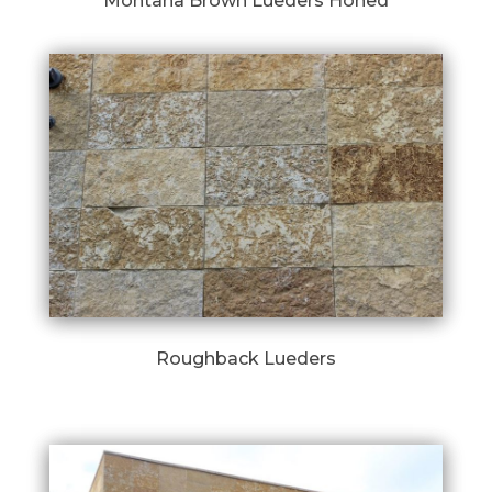
Montana Brown Lueders Honed
Roughback Lueders