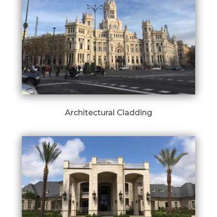
Architectural Cladding