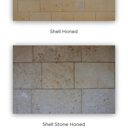
Shell Honed
Shell Stone Honed