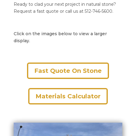
Ready to clad your next project in natural stone?
Request a fast quote or call us at 512-746-5600.
Click on the images below to view a larger
display.
Fast Quote On Stone
Materials Calculator