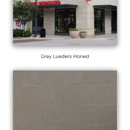
Grey Lueders Honed