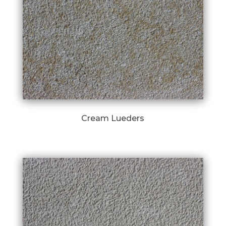
Cream Lueders