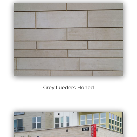
Grey Lueders Honed