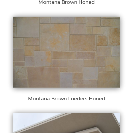
Montana Brown Honed
Montana Brown Lueders Honed