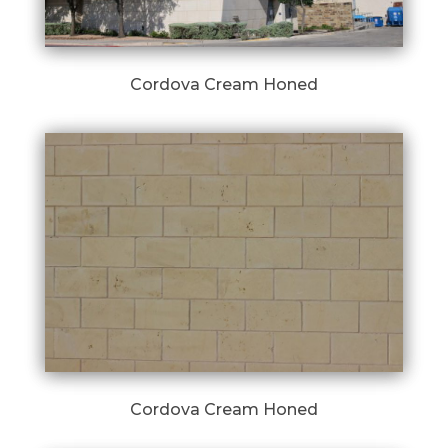
Cordova Cream Honed
Cordova Cream Honed