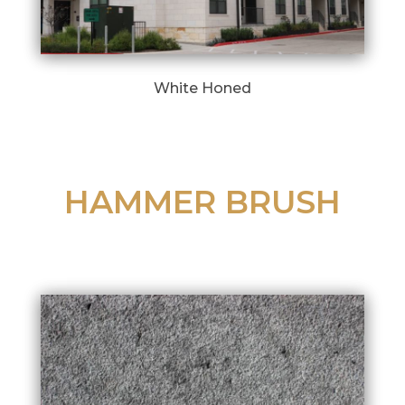
White Honed
HAMMER BRUSH