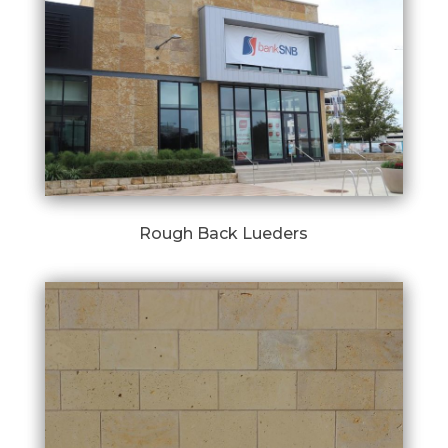
Rough Back Lueders