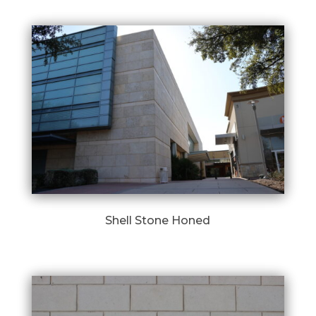
Shell Stone Honed