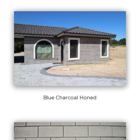
Blue Charcoal Honed