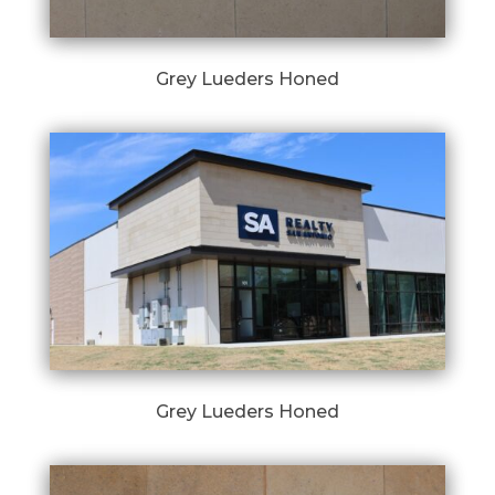
Grey Lueders Honed
Grey Lueders Honed