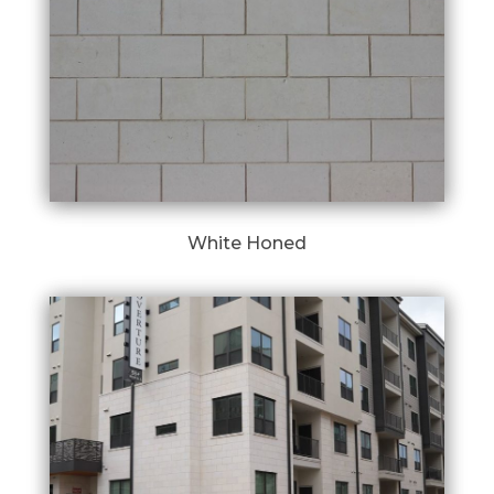
White Honed