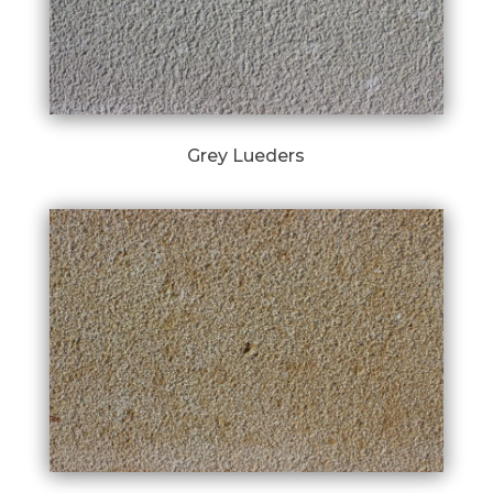
Grey Lueders