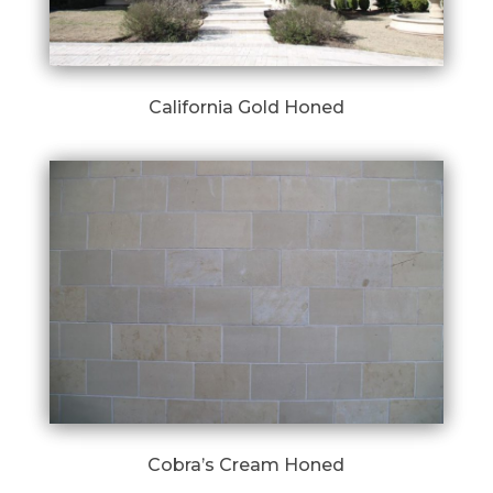
California Gold Honed
Cobra’s Cream Honed