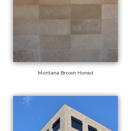
Montana Brown Honed