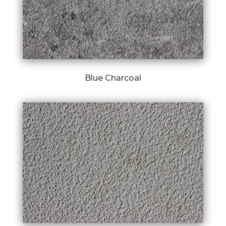
Blue Charcoal