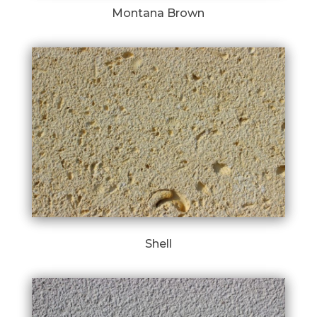
Montana Brown
Shell