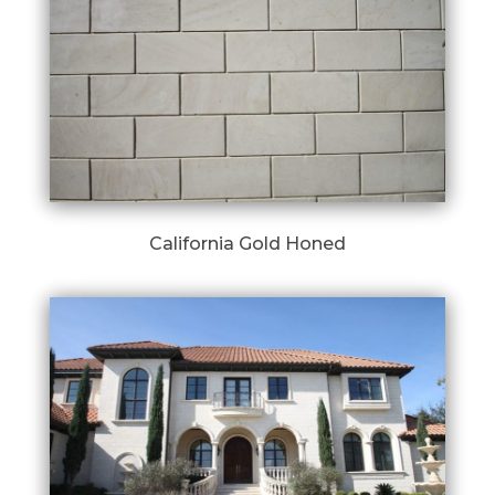
California Gold Honed