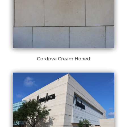
Cordova Cream Honed