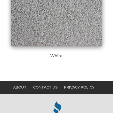
White
ABOUT
CONTACT US
PRIVACY POLICY