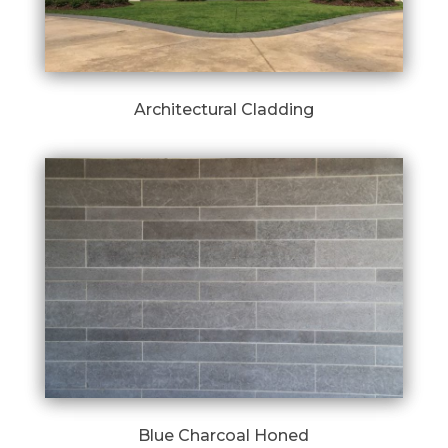
Architectural Cladding
Blue Charcoal Honed