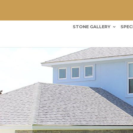
STONE GALLERY
SPEC