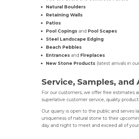
Natural Boulders
Retaining Walls
Patios
Pool Copings
and
Pool Scapes
Steel Landscape Edging
Beach Pebbles
Entrances
and
Fireplaces
New Stone Products
(latest arrivals in o
Service, Samples, and
For our customers, we offer free estimates an
superlative customer service, quality product
Our quarry is open to the public and serves
uniqueness of natural stone to their upcoming
day and night to meet and exceed all of your