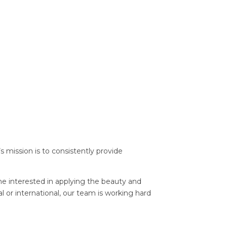
s mission is to consistently provide
e interested in applying the beauty and
l or international, our team is working hard