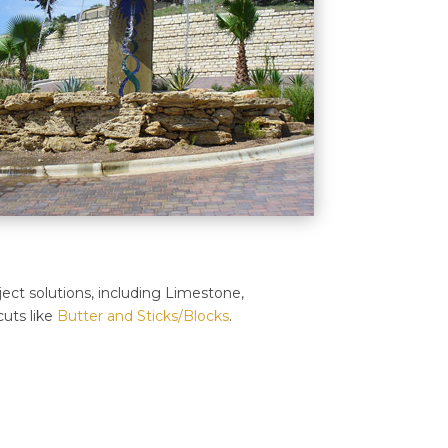
ject solutions, including Limestone,
uts like
Butter and Sticks/Blocks
.