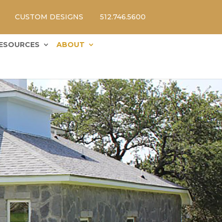
CUSTOM DESIGNS
512.746.5600
ESOURCES
ABOUT