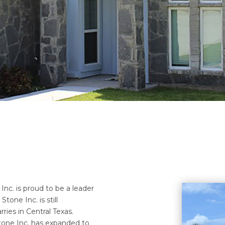
Inc. is proud to be a leader
Stone Inc. is still
ries in Central Texas.
 Stone Inc. has expanded to