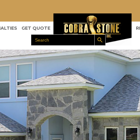
IALTIES
GET QUOTE
R
Search Button
Search
for: