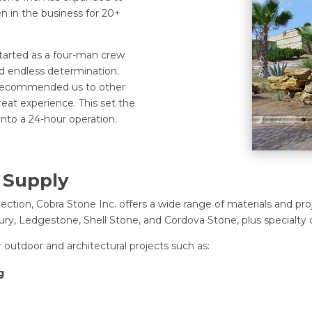
 in the business for 20+
tarted as a four-man crew
d endless determination.
s recommended us to other
reat experience. This set the
into a 24-hour operation.
 Supply
ction, Cobra Stone Inc. offers a wide range of materials and pro
y, Ledgestone, Shell Stone, and Cordova Stone, plus specialty c
 outdoor and architectural projects such as:
g