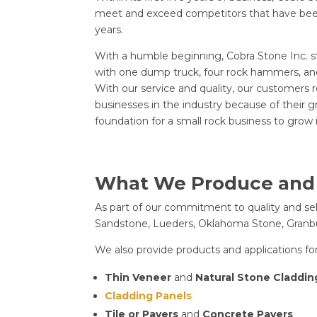
meet and exceed competitors that have been
years.
With a humble beginning, Cobra Stone Inc. s
with one dump truck, four rock hammers, an
With our service and quality, our customer
businesses in the industry because of their g
foundation for a small rock business to grow 
What We Produce and
As part of our commitment to quality and sele
Sandstone, Lueders, Oklahoma Stone, Granbur
We also provide products and applications for
Thin Veneer
and
Natural Stone Claddin
Cladding Panels
Tile or Pavers
and
Concrete Pavers