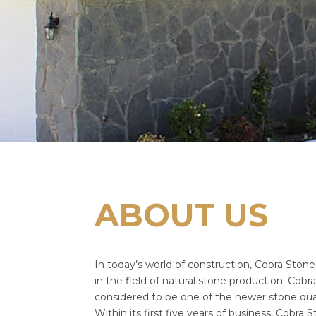
ABOUT US
In today’s world of construction, Cobra Stone 
in the field of natural stone production. Cobra 
considered to be one of the newer stone quar
Within its first five years of business, Cobra