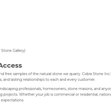
ur Stone Gallery)
 Access
d free samples of the natural stone we quarry. Cobra Stone Inc.’
s, and lasting relationships to each and every customer.
 landscaping professionals, homeowners, stone masons, and anyon
 projects. Whether your job is commercial or residential, nationa
 expectations.