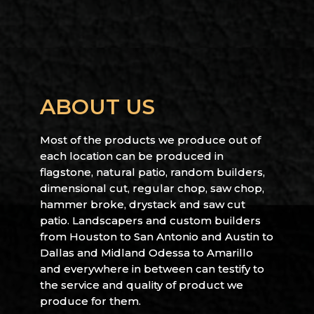
ABOUT US
Most of the products we produce out of
each location can be produced in
flagstone, natural patio, random builders,
dimensional cut, regular chop, saw chop,
hammer broke, drystack and saw cut
patio. Landscapers and custom builders
from Houston to San Antonio and Austin to
Dallas and Midland Odessa to Amarillo
and everywhere in between can testify to
the service and quality of product we
produce for them.