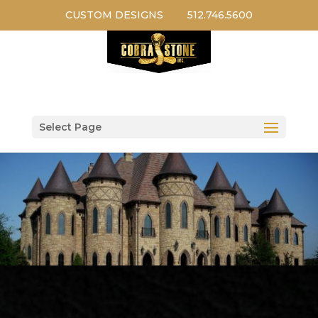
CUSTOM DESIGNS
512.746.5600
Select Page