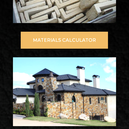
MATERIALS CALCULATOR