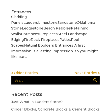
Entrances
Cladding
PanelsLuedersLimestoneSandstoneOklahoma
StoneLedgestoneBeach PebblesRetaining
WallsEntrancesFireplacesSteel Landscape
EdgingFireRock FireplacesPatiosPool
ScapesNatural Boulders Entrances A first
impression is a lasting impression, so you might
like our...
« Older Entries
Next Entries »
Search Button
Search
for:
Recent Posts
Just What Is Lueders Stone?
Cinder Blocks, Concrete Blocks & Cement Blocks