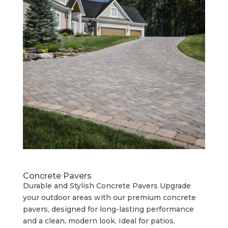
Concrete Pavers
Durable and Stylish Concrete Pavers Upgrade
your outdoor areas with our premium concrete
pavers, designed for long-lasting performance
and a clean, modern look. Ideal for patios,