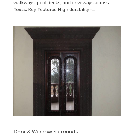
walkways, pool decks, and driveways across
Texas. Key Features High durability –...
Door & Window Surrounds