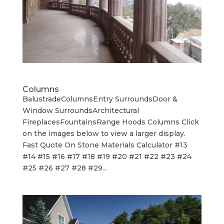
Columns
BalustradeColumnsEntry SurroundsDoor &
Window SurroundsArchitectural
FireplacesFountainsRange Hoods Columns Click
on the images below to view a larger display.
Fast Quote On Stone Materials Calculator #13
#14 #15 #16 #17 #18 #19 #20 #21 #22 #23 #24
#25 #26 #27 #28 #29...