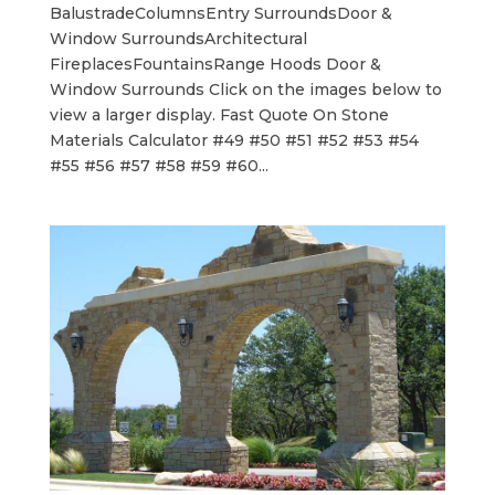
BalustradeColumnsEntry SurroundsDoor &
Window SurroundsArchitectural
FireplacesFountainsRange Hoods Door &
Window Surrounds Click on the images below to
view a larger display. Fast Quote On Stone
Materials Calculator #49 #50 #51 #52 #53 #54
#55 #56 #57 #58 #59 #60...