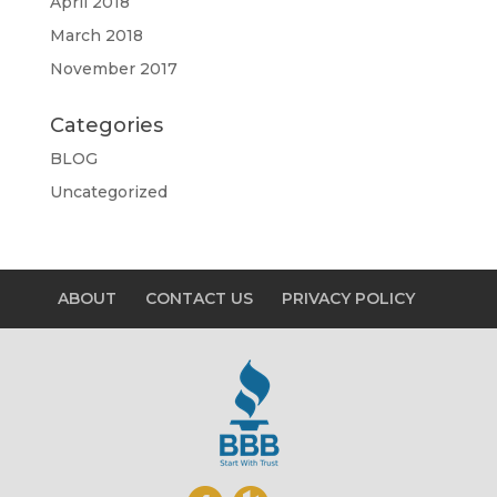
April 2018
March 2018
November 2017
Categories
BLOG
Uncategorized
ABOUT
CONTACT US
PRIVACY POLICY