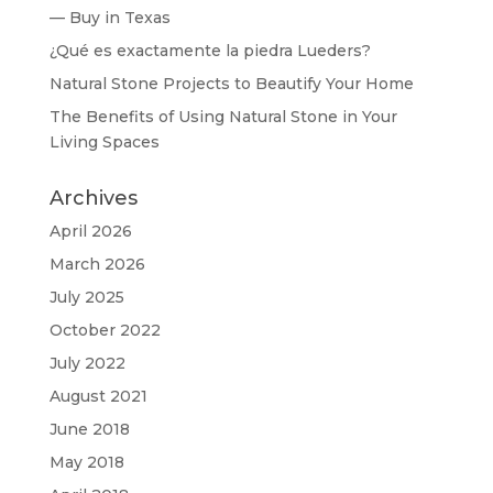
— Buy in Texas
¿Qué es exactamente la piedra Lueders?
Natural Stone Projects to Beautify Your Home
The Benefits of Using Natural Stone in Your
Living Spaces
Archives
April 2026
March 2026
July 2025
October 2022
July 2022
August 2021
June 2018
May 2018