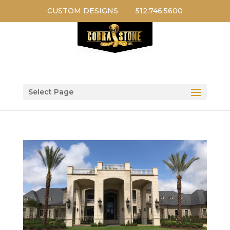
CUSTOM DESIGNS
512.746.5600
Select Page