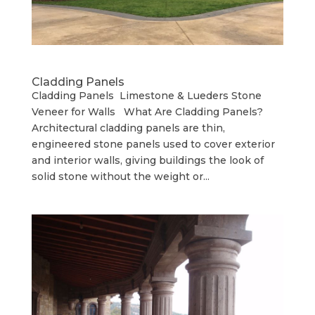
Cladding Panels
Cladding Panels Limestone & Lueders Stone
Veneer for Walls What Are Cladding Panels?
Architectural cladding panels are thin,
engineered stone panels used to cover exterior
and interior walls, giving buildings the look of
solid stone without the weight or...