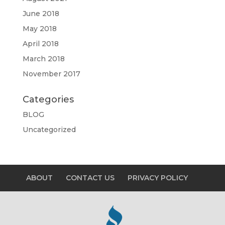
June 2018
May 2018
April 2018
March 2018
November 2017
Categories
BLOG
Uncategorized
ABOUT
CONTACT US
PRIVACY POLICY