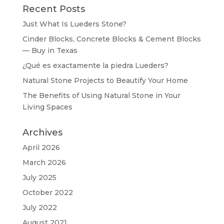
Recent Posts
Just What Is Lueders Stone?
Cinder Blocks, Concrete Blocks & Cement Blocks
— Buy in Texas
¿Qué es exactamente la piedra Lueders?
Natural Stone Projects to Beautify Your Home
The Benefits of Using Natural Stone in Your
Living Spaces
Archives
April 2026
March 2026
July 2025
October 2022
July 2022
August 2021