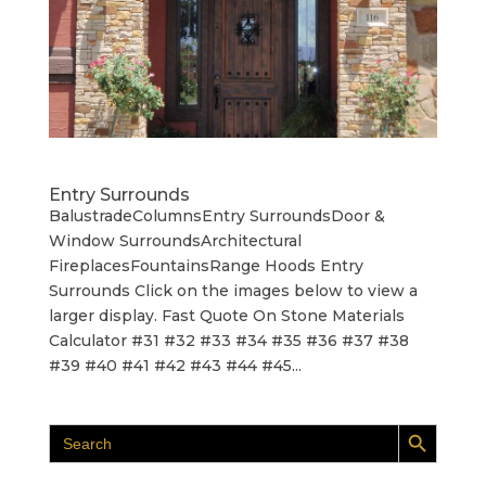
Entry Surrounds
BalustradeColumnsEntry SurroundsDoor &
Window SurroundsArchitectural
FireplacesFountainsRange Hoods Entry
Surrounds Click on the images below to view a
larger display. Fast Quote On Stone Materials
Calculator #31 #32 #33 #34 #35 #36 #37 #38
#39 #40 #41 #42 #43 #44 #45...
Search Button
Search
for: