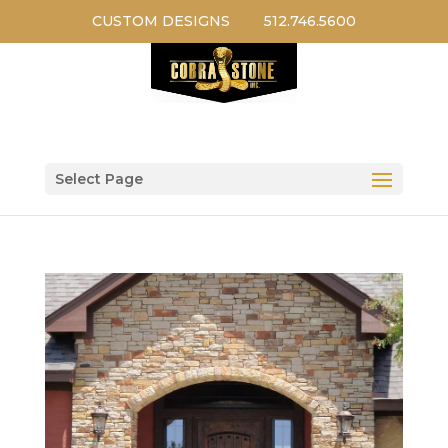
CUSTOM DESIGNS
512.746.5600
Select Page