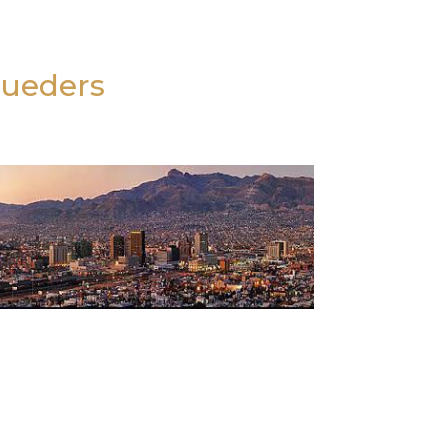
Lueders