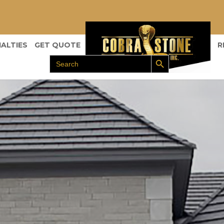
IALTIES
GET QUOTE
R
Search Button
Search
for: