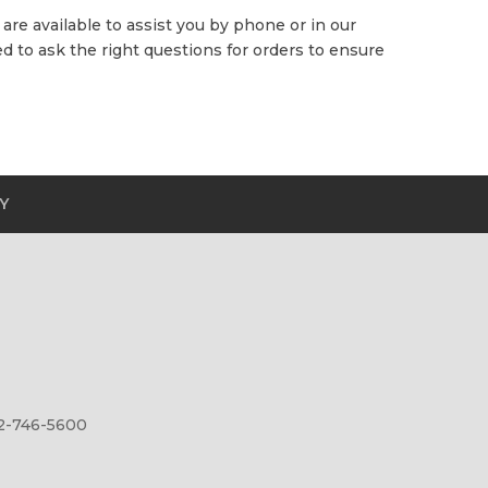
are available to assist you by phone or in our
 to ask the right questions for orders to ensure
Y
12-746-5600