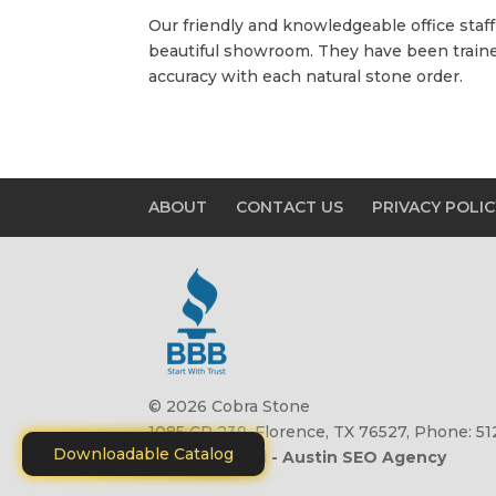
Our friendly and knowledgeable office staff 
beautiful showroom. They have been trained
accuracy with each natural stone order.
ABOUT
CONTACT US
PRIVACY POLIC
© 2026 Cobra Stone
1085 CR 239, Florence, TX 76527, Phone: 5
Downloadable Catalog
Site by
Motiliti - Austin SEO Agency