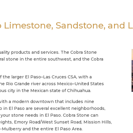
o Limestone, Sandstone, and 
ality products and services. The Cobra Stone
ural stone in the entire southwest, and the Cobra
f the larger El Paso–Las Cruces CSA, with a
 the Rio Grande river across Mexico–United States
us city in the Mexican state of Chihuahua.
, with a modern downtown that includes nine
Also in El Paso are several excellent neighborhoods,
l your stone needs in El Paso. Cobra Stone can
eights, Emory Road/West Sunset Road, Mission Hills,
d-Mulberry and the entire El Paso Area.