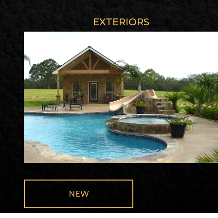
EXTERIORS
NEW