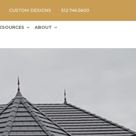
CUSTOM DESIGNS
512.746.5600
ESOURCES
ABOUT