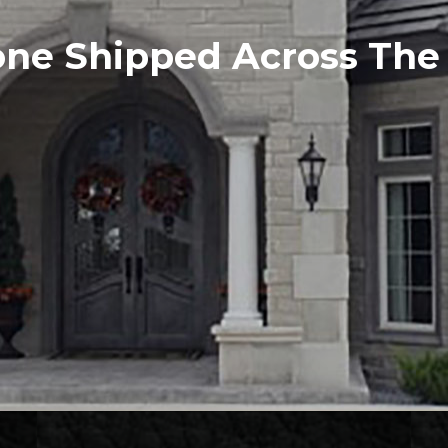
one Shipped Across Th