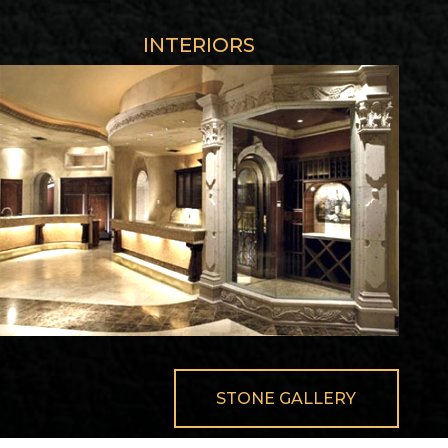
INTERIORS
STONE GALLERY