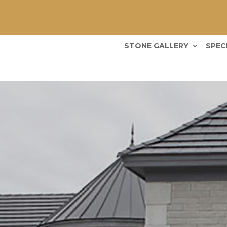
STONE GALLERY
SPEC