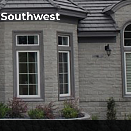
e Southwest