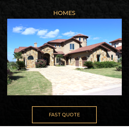
HOMES
FAST QUOTE