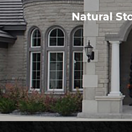
Natural St