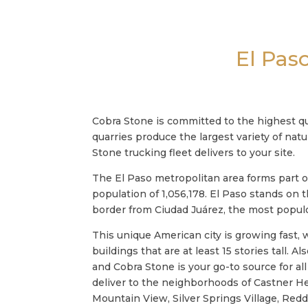
El Pas
Cobra Stone is committed to the highest qu
quarries produce the largest variety of nat
Stone trucking fleet delivers to your site.
The El Paso metropolitan area forms part o
population of 1,056,178. El Paso stands on
border from Ciudad Juárez, the most populo
This unique American city is growing fast
buildings that are at least 15 stories tall. 
and Cobra Stone is your go-to source for al
deliver to the neighborhoods of Castner H
Mountain View, Silver Springs Village, Red