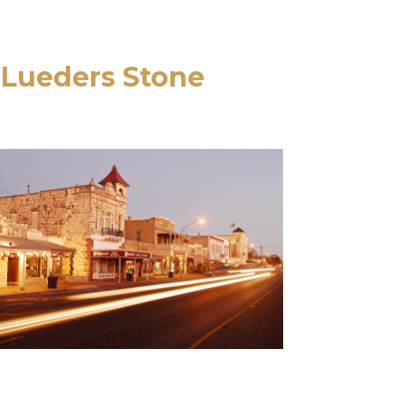
 Lueders Stone