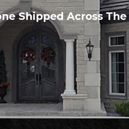
one Shipped Across Th