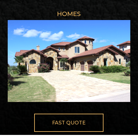
HOMES
FAST QUOTE