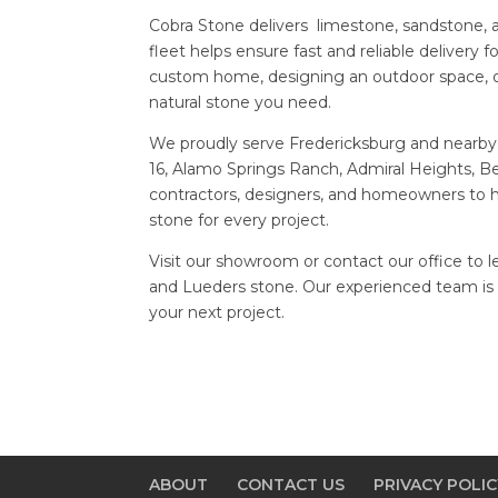
Cobra Stone delivers limestone, sandstone, a
fleet helps ensure fast and reliable delivery 
custom home, designing an outdoor space, o
natural stone you need.
We proudly serve Fredericksburg and nearby
16, Alamo Springs Ranch, Admiral Heights, B
contractors, designers, and homeowners to he
stone for every project.
Visit our showroom or contact our office to 
and Lueders stone. Our experienced team is r
your next project.
ABOUT
CONTACT US
PRIVACY POLIC