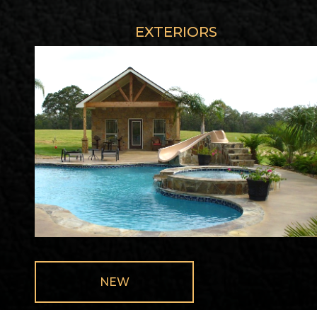
EXTERIORS
NEW