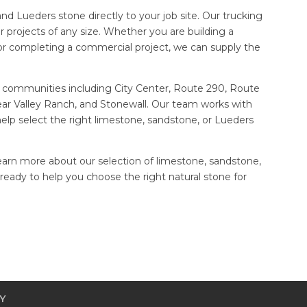
nd Lueders stone directly to your job site. Our trucking
for projects of any size. Whether you are building a
r completing a commercial project, we can supply the
 communities including City Center, Route 290, Route
ear Valley Ranch, and Stonewall. Our team works with
lp select the right limestone, sandstone, or Lueders
learn more about our selection of limestone, sandstone,
eady to help you choose the right natural stone for
Y