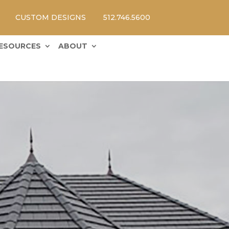
CUSTOM DESIGNS
512.746.5600
ESOURCES
ABOUT