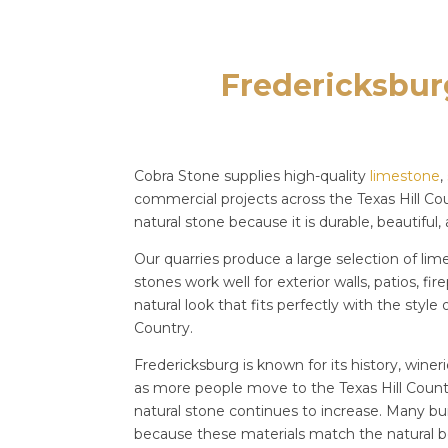
Fredericksbur
Cobra Stone supplies high-quality
limestone
,
commercial projects across the Texas Hill Co
natural stone because it is durable, beautiful,
Our quarries produce a large selection of li
stones work well for exterior walls, patios, f
natural look that fits perfectly with the styl
Country.
Fredericksburg is known for its history, wine
as more people move to the Texas Hill Count
natural stone continues to increase. Many bu
because these materials match the natural b