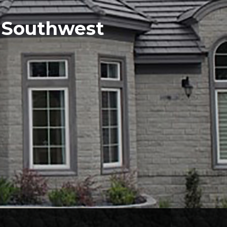
e Southwest