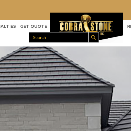
IALTIES
GET QUOTE
R
Search Button
Search
for: