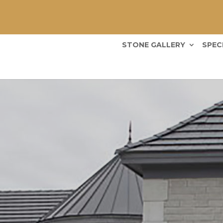
STONE GALLERY
SPEC