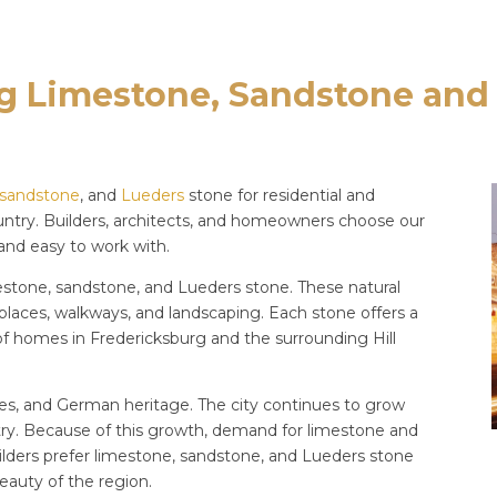
g Limestone, Sandstone and
sandstone
, and
Lueders
stone for residential and
untry. Builders, architects, and homeowners choose our
 and easy to work with.
mestone, sandstone, and Lueders stone. These natural
ireplaces, walkways, and landscaping. Each stone offers a
e of homes in Fredericksburg and the surrounding Hill
ries, and German heritage. The city continues to grow
ry. Because of this growth, demand for limestone and
ilders prefer limestone, sandstone, and Lueders stone
eauty of the region.