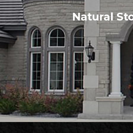
Natural St