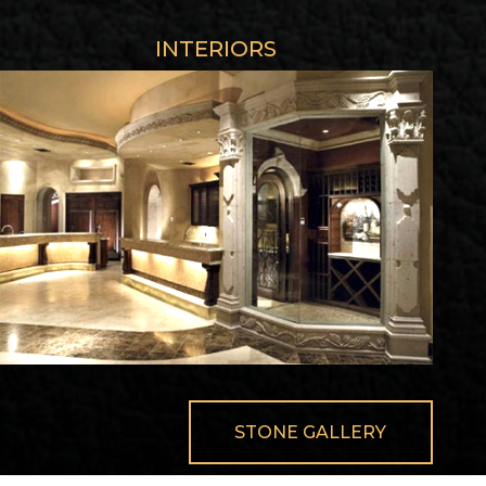
INTERIORS
STONE GALLERY