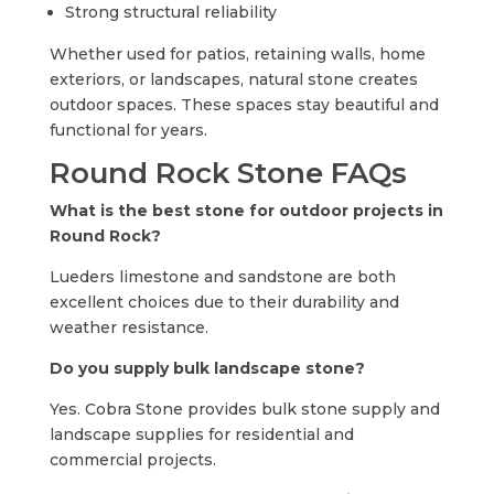
Strong structural reliability
Whether used for patios, retaining walls, home
exteriors, or landscapes, natural stone creates
outdoor spaces. These spaces stay beautiful and
functional for years.
Round Rock Stone FAQs
What is the best stone for outdoor projects in
Round Rock?
Lueders limestone and sandstone are both
excellent choices due to their durability and
weather resistance.
Do you supply bulk landscape stone?
Yes. Cobra Stone provides bulk stone supply and
landscape supplies for residential and
commercial projects.