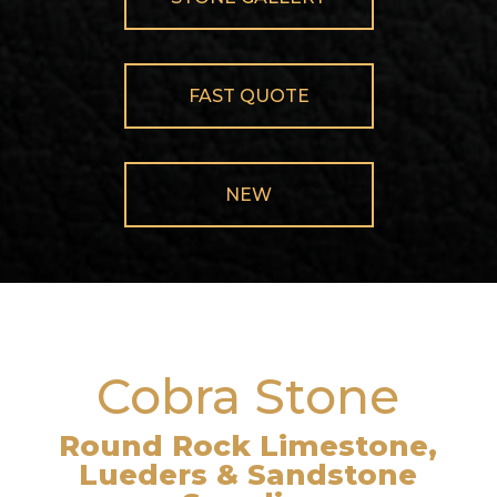
FAST QUOTE
NEW
Cobra Stone
Round Rock Limestone,
Lueders & Sandstone