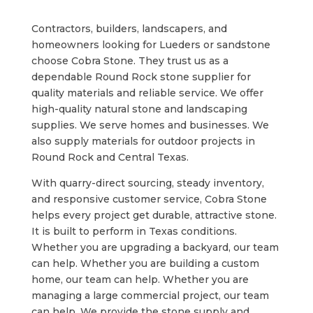
Contractors, builders, landscapers, and
homeowners looking for Lueders or sandstone
choose Cobra Stone. They trust us as a
dependable Round Rock stone supplier for
quality materials and reliable service. We offer
high-quality natural stone and landscaping
supplies. We serve homes and businesses. We
also supply materials for outdoor projects in
Round Rock and Central Texas.
With quarry-direct sourcing, steady inventory,
and responsive customer service, Cobra Stone
helps every project get durable, attractive stone.
It is built to perform in Texas conditions.
Whether you are upgrading a backyard, our team
can help. Whether you are building a custom
home, our team can help. Whether you are
managing a large commercial project, our team
can help. We provide the stone supply and