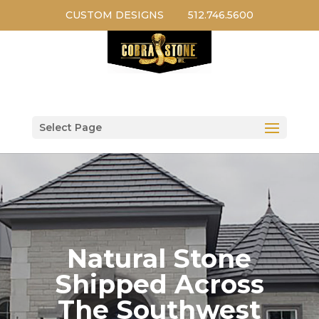
CUSTOM DESIGNS
512.746.5600
Select Page
Natural Stone
Shipped Across
The Southwest