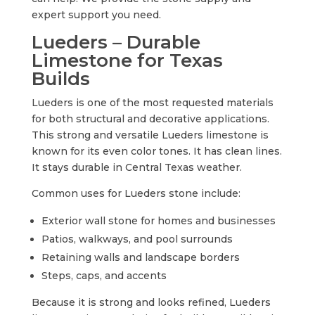
expert support you need.
Lueders – Durable
Limestone for Texas
Builds
Lueders is one of the most requested materials
for both structural and decorative applications.
This strong and versatile Lueders limestone is
known for its even color tones. It has clean lines.
It stays durable in Central Texas weather.
Common uses for Lueders stone include:
Exterior wall stone for homes and businesses
Patios, walkways, and pool surrounds
Retaining walls and landscape borders
Steps, caps, and accents
Because it is strong and looks refined, Lueders