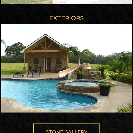
EXTERIORS
STONE GALLERY