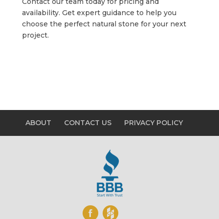
Contact our team today for pricing and
availability. Get expert guidance to help you
choose the perfect natural stone for your next
project.
ABOUT
CONTACT US
PRIVACY POLICY