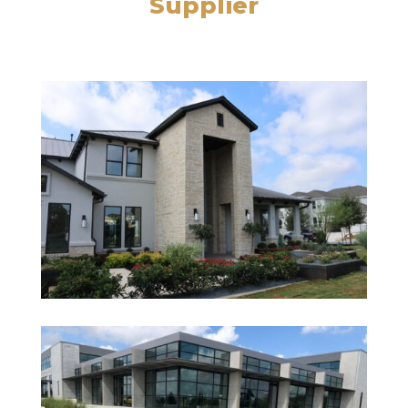
Supplier