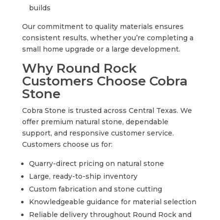
builds
Our commitment to quality materials ensures
consistent results, whether you’re completing a
small home upgrade or a large development.
Why Round Rock
Customers Choose Cobra
Stone
Cobra Stone is trusted across Central Texas. We
offer premium natural stone, dependable
support, and responsive customer service.
Customers choose us for:
Quarry-direct pricing on natural stone
Large, ready-to-ship inventory
Custom fabrication and stone cutting
Knowledgeable guidance for material selection
Reliable delivery throughout Round Rock and