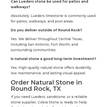
Can Lueders stone be used for patios and
walkways?
Absolutely. Lueders limestone is commonly used
for patios, walkways, and pool areas.
Do you deliver outside of Round Rock?
Yes. We deliver throughout Central Texas,
including San Antonio, Fort Worth, and
surrounding communities.
Is natural stone a good long-term investment?
Yes. High-quality natural stone offers durability,
low maintenance, and lasting visual appeal.
Order Natural Stone in
Round Rock, TX
If you need Lueders, sandstone, or a reliable
stone supplier, Cobra Stone is ready to help.