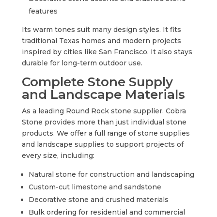
features
Its warm tones suit many design styles. It fits
traditional Texas homes and modern projects
inspired by cities like San Francisco. It also stays
durable for long-term outdoor use.
Complete Stone Supply
and Landscape Materials
As a leading Round Rock stone supplier, Cobra
Stone provides more than just individual stone
products. We offer a full range of stone supplies
and landscape supplies to support projects of
every size, including:
Natural stone for construction and landscaping
Custom-cut limestone and sandstone
Decorative stone and crushed materials
Bulk ordering for residential and commercial