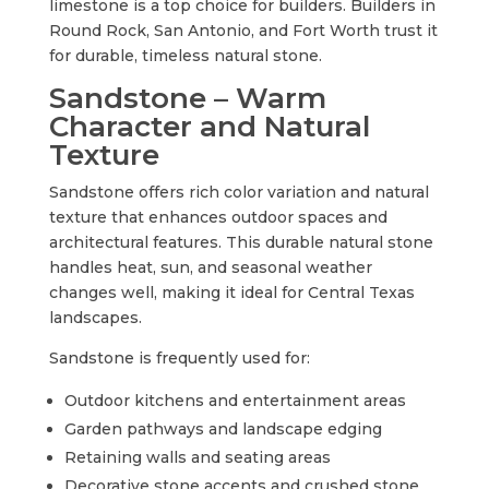
limestone is a top choice for builders. Builders in
Round Rock, San Antonio, and Fort Worth trust it
for durable, timeless natural stone.
Sandstone – Warm
Character and Natural
Texture
Sandstone offers rich color variation and natural
texture that enhances outdoor spaces and
architectural features. This durable natural stone
handles heat, sun, and seasonal weather
changes well, making it ideal for Central Texas
landscapes.
Sandstone is frequently used for:
Outdoor kitchens and entertainment areas
Garden pathways and landscape edging
Retaining walls and seating areas
Decorative stone accents and crushed stone