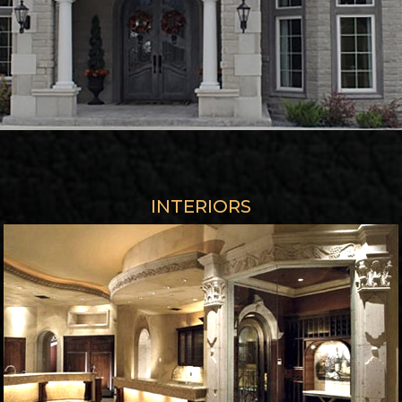
INTERIORS