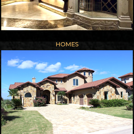
HOMES