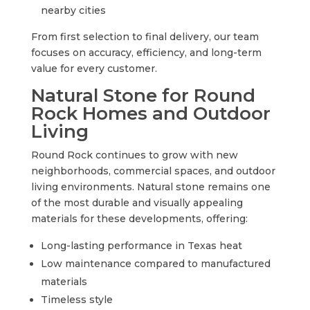
nearby cities
From first selection to final delivery, our team
focuses on accuracy, efficiency, and long-term
value for every customer.
Natural Stone for Round
Rock Homes and Outdoor
Living
Round Rock continues to grow with new
neighborhoods, commercial spaces, and outdoor
living environments. Natural stone remains one
of the most durable and visually appealing
materials for these developments, offering:
Long-lasting performance in Texas heat
Low maintenance compared to manufactured
materials
Timeless style