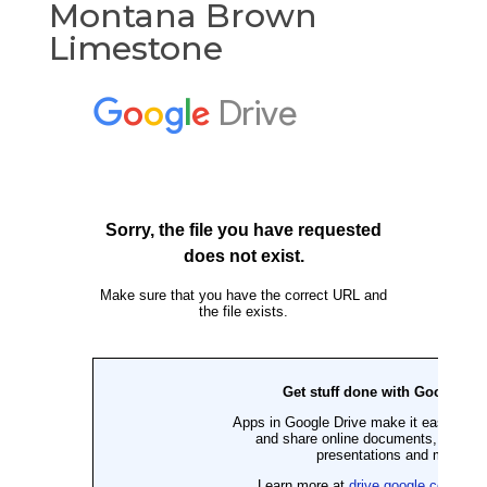
Montana Brown
Limestone