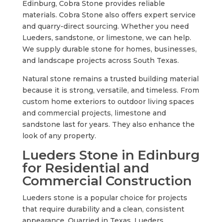
Edinburg, Cobra Stone provides reliable
materials. Cobra Stone also offers expert service
and quarry-direct sourcing. Whether you need
Lueders, sandstone, or limestone, we can help.
We supply durable stone for homes, businesses,
and landscape projects across South Texas.
Natural stone remains a trusted building material
because it is strong, versatile, and timeless. From
custom home exteriors to outdoor living spaces
and commercial projects, limestone and
sandstone last for years. They also enhance the
look of any property.
Lueders Stone in Edinburg
for Residential and
Commercial Construction
Lueders stone is a popular choice for projects
that require durability and a clean, consistent
appearance. Quarried in Texas, Lueders