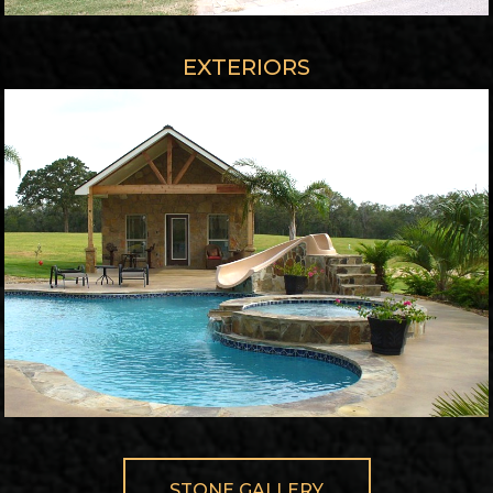
EXTERIORS
STONE GALLERY