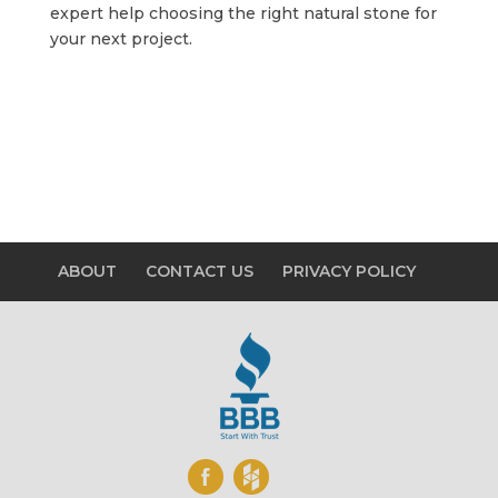
expert help choosing the right natural stone for
your next project.
ABOUT
CONTACT US
PRIVACY POLICY