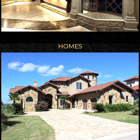
HOMES