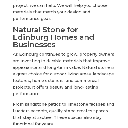
project, we can help. We will help you choose
materials that match your design and
performance goals.
Natural Stone for
Edinburg Homes and
Businesses
As Edinburg continues to grow, property owners
are investing in durable materials that improve
appearance and long-term value. Natural stone is
a great choice for outdoor living areas, landscape
features, home exteriors, and commercial
projects. It offers beauty and long-lasting
performance.
From sandstone patios to limestone facades and
Lueders accents, quality stone creates spaces
that stay attractive. These spaces also stay
functional for years.