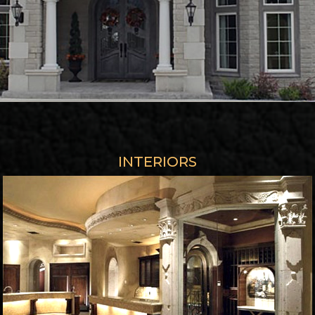
INTERIORS