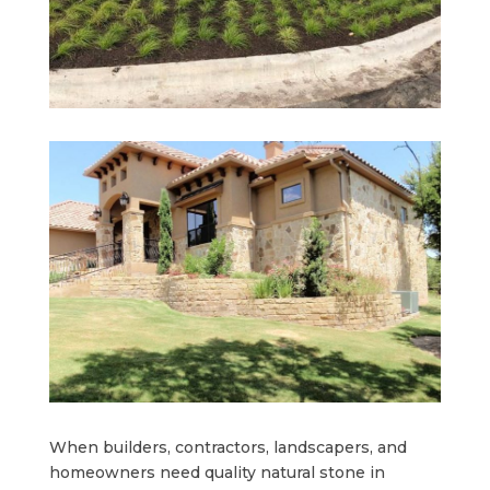
When builders, contractors, landscapers, and
homeowners need quality natural stone in