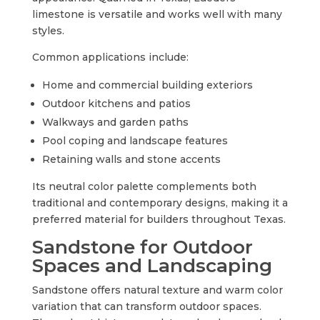
limestone is versatile and works well with many
styles.
Common applications include:
Home and commercial building exteriors
Outdoor kitchens and patios
Walkways and garden paths
Pool coping and landscape features
Retaining walls and stone accents
Its neutral color palette complements both
traditional and contemporary designs, making it a
preferred material for builders throughout Texas.
Sandstone for Outdoor
Spaces and Landscaping
Sandstone offers natural texture and warm color
variation that can transform outdoor spaces.