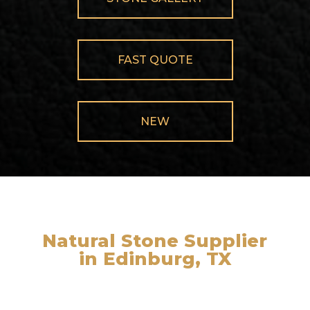
FAST QUOTE
NEW
Natural Stone Supplier
in Edinburg, TX