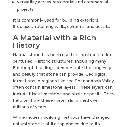
Versatility across residential and commercial
projects
It is commonly used for building exteriors,
fireplaces, retaining walls, columns, and details.
A Material with a Rich
History
Natural stone has been used in construction for
centuries. Historic structures, including many
Edinburgh buildings, demonstrate the longevity
and beauty that stone can provide. Geological
formations in regions like the Shenandoah Valley
often contain limestone layers. These layers can
include black limestone and shale deposits. They
help tell how these materials formed over
millions of years.
While modern building methods have changed,
natural stone is still a top choice due to its