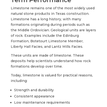
Limestone remains one of the most widely used
natural stone products in Texas construction.
Limestone has a long history, with many
formations originating during periods such as
the Middle Ordovician. Geological units are layers
of rock. Examples include the Edinburg
Formation, Botetourt Limestone Member,
Liberty Hall Facies, and Lantz Mills Facies.
These units are made of limestone. These
deposits help scientists understand how rock
formations develop over time.
Today, limestone is valued for practical reasons,
including:
Strength and durability
Consistent appearance
Low maintenance requirements