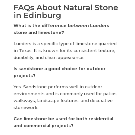
FAQs About Natural Stone
in Edinburg
What is the difference between Lueders
stone and limestone?
Lueders is a specific type of limestone quarried
in Texas. It is known for its consistent texture,
durability, and clean appearance.
Is sandstone a good choice for outdoor
projects?
Yes. Sandstone performs well in outdoor
environments and is commonly used for patios,
walkways, landscape features, and decorative
stonework.
Can limestone be used for both residential
and commercial projects?