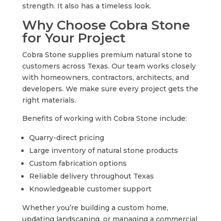
strength. It also has a timeless look.
Why Choose Cobra Stone
for Your Project
Cobra Stone supplies premium natural stone to
customers across Texas. Our team works closely
with homeowners, contractors, architects, and
developers. We make sure every project gets the
right materials.
Benefits of working with Cobra Stone include:
Quarry-direct pricing
Large inventory of natural stone products
Custom fabrication options
Reliable delivery throughout Texas
Knowledgeable customer support
Whether you’re building a custom home,
updating landscaping, or managing a commercial