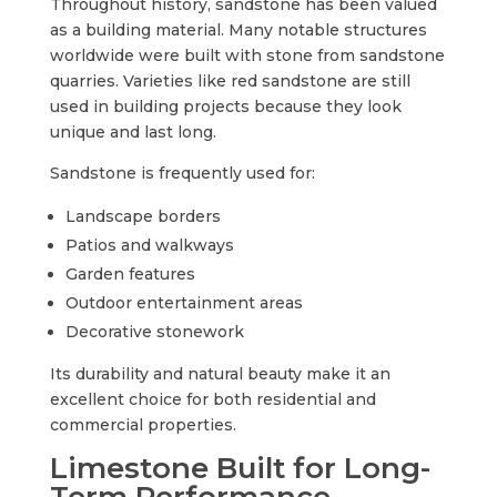
Throughout history, sandstone has been valued
as a building material. Many notable structures
worldwide were built with stone from sandstone
quarries. Varieties like red sandstone are still
used in building projects because they look
unique and last long.
Sandstone is frequently used for:
Landscape borders
Patios and walkways
Garden features
Outdoor entertainment areas
Decorative stonework
Its durability and natural beauty make it an
excellent choice for both residential and
commercial properties.
Limestone Built for Long-
Term Performance