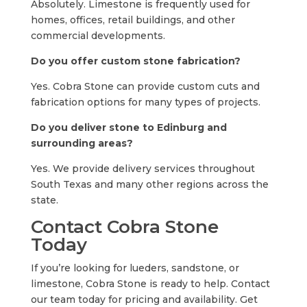
Absolutely. Limestone is frequently used for
homes, offices, retail buildings, and other
commercial developments.
Do you offer custom stone fabrication?
Yes. Cobra Stone can provide custom cuts and
fabrication options for many types of projects.
Do you deliver stone to Edinburg and
surrounding areas?
Yes. We provide delivery services throughout
South Texas and many other regions across the
state.
Contact Cobra Stone
Today
If you’re looking for lueders, sandstone, or
limestone, Cobra Stone is ready to help. Contact
our team today for pricing and availability. Get