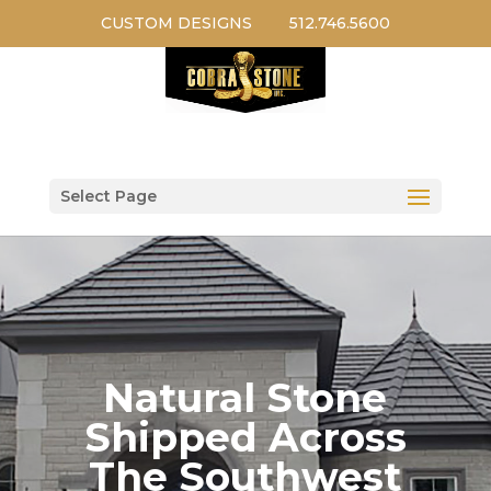
CUSTOM DESIGNS
512.746.5600
Select Page
Natural Stone
Shipped Across
The Southwest